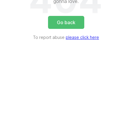
404
gonna love.
Go back
To report abuse
please click here